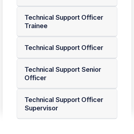
Technical Support Officer
Trainee
Technical Support Officer
Technical Support Senior
Officer
Technical Support Officer
Supervisor