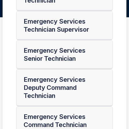
Technician
Emergency Services
Technician Supervisor
Emergency Services
Senior Technician
Emergency Services
Deputy Command
Technician
Emergency Services
Command Technician