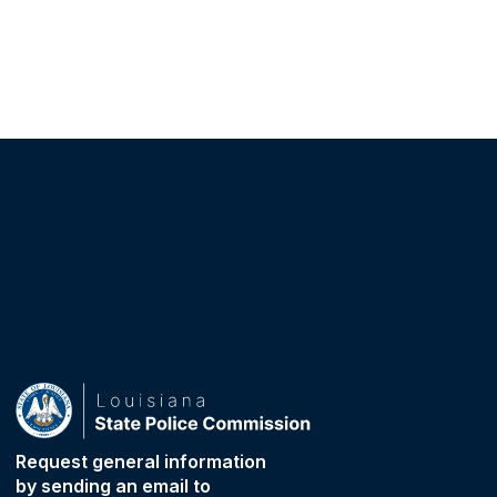
Request general information
by sending an email to