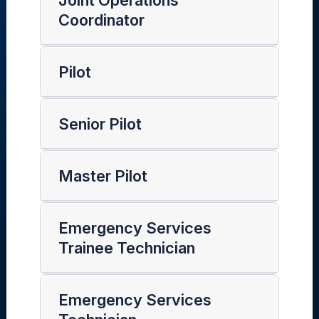
Joint Operations
Coordinator
Pilot
Senior Pilot
Master Pilot
Emergency Services
Trainee Technician
Emergency Services