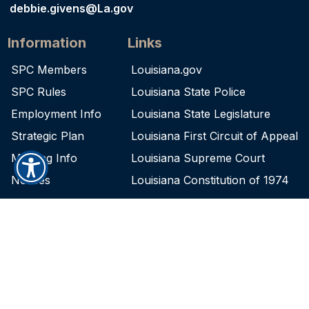
debbie.givens@La.gov
Information
Links
SPC Members
Louisiana.gov
SPC Rules
Louisiana State Police
Employment Info
Louisiana State Legislature
Strategic Plan
Louisiana First Circuit of Appeal
Meeting Info
Louisiana Supreme Court
Notices
Louisiana Constitution of 1974
Contact
Physical Address:
5825 Florida Blvd., Ste. 1180
Baton Rouge, LA 70806
Mailing Address:
P.O. Box 66555