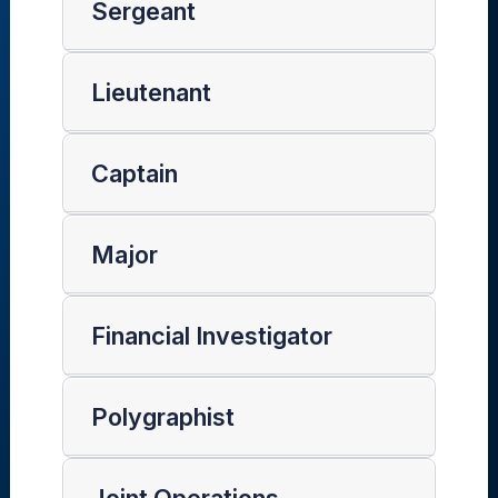
Sergeant
Lieutenant
Captain
Major
Financial Investigator
Polygraphist