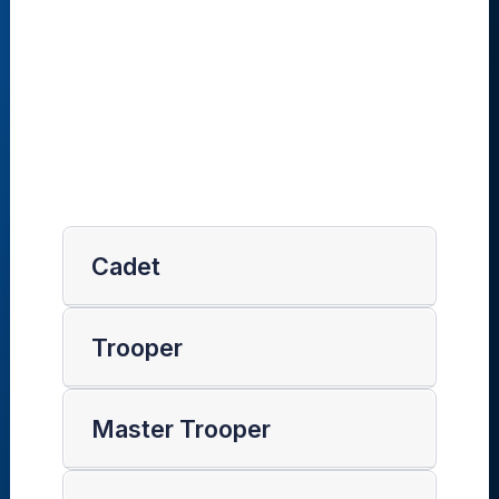
Cadet
Trooper
Master Trooper